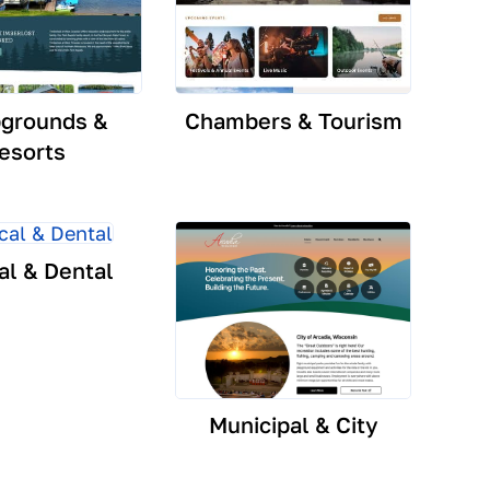
grounds &
Chambers & Tourism
esorts
al & Dental
Municipal & City