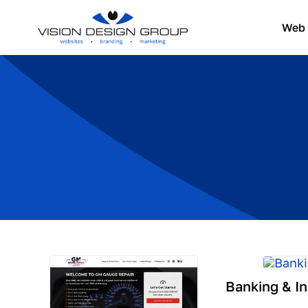
Skip
to
Web 
content
Banking & I