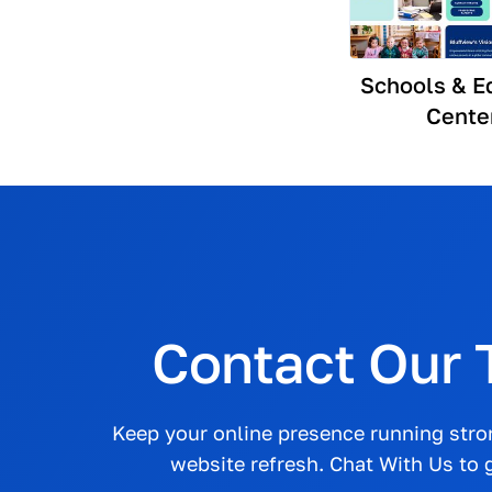
Schools & E
Cente
Contact Our
Keep your online presence running str
website refresh. Chat With Us to g