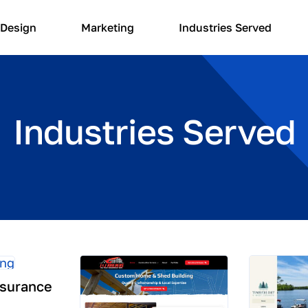
Design
Marketing
Industries Served
Industries Served
nsurance