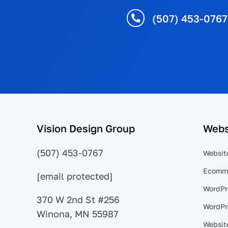
(507) 453-0767
Vision Design Group
Webs
(507) 453-0767
Websit
Ecomme
[email protected]
WordPr
370 W 2nd St #256
WordPr
Winona, MN 55987
Website