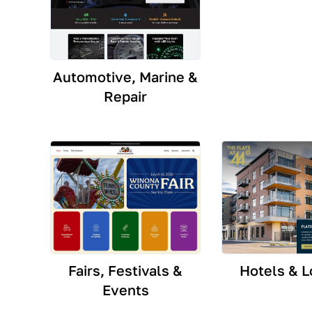
Automotive, Marine &
Repair
Fairs, Festivals &
Hotels & L
Events