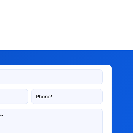
Phone*
*