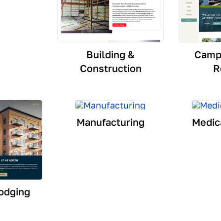
Building &
Camp
Construction
R
Manufacturing
Medic
odging