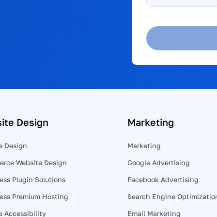
help?
*
ite Design
Marketing
e Design
Marketing
rce Website Design
Google Advertising
ess Plugin Solutions
Facebook Advertising
ess Premium Hosting
Search Engine Optimizatio
 Accessibility
Email Marketing