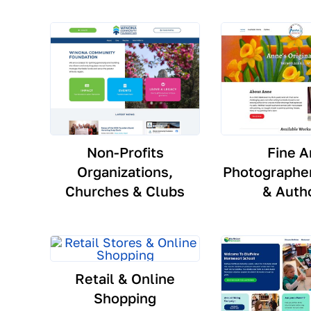
Non-Profits
Fine A
Organizations,
Photographer
Churches & Clubs
& Auth
Retail & Online
Shopping