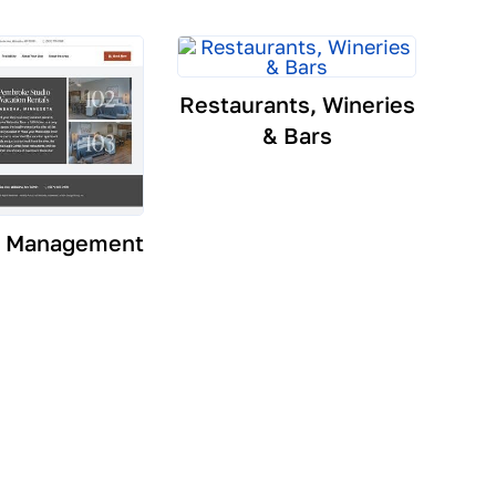
Restaurants, Wineries
& Bars
y Management