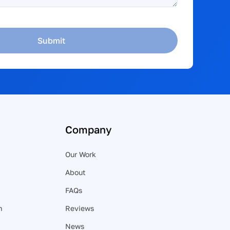
Submit
Company
Our Work
About
FAQs
n
Reviews
News