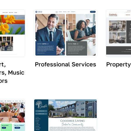
rt,
Professional Services
Propert
s, Music
ors