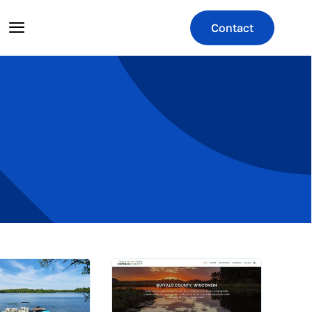
Contact