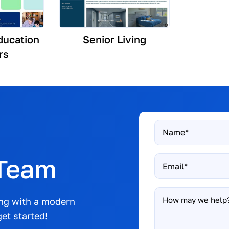
ducation
Senior Living
rs
Name
*
 Team
Email
*
How
ong with a modern
may
et started!
we