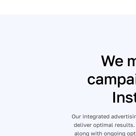
We m
campai
Ins
Our integrated advertis
deliver optimal results
along with ongoing opt