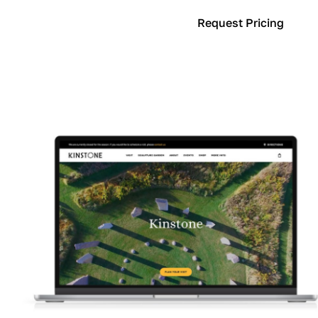
Learn More
Request Pricing