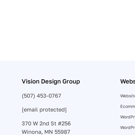
might think!
Call (507) 453-0767
Vision Design Group
Webs
(507) 453-0767
Websit
Ecomme
[email protected]
WordPr
370 W 2nd St #256
WordPr
Winona, MN 55987