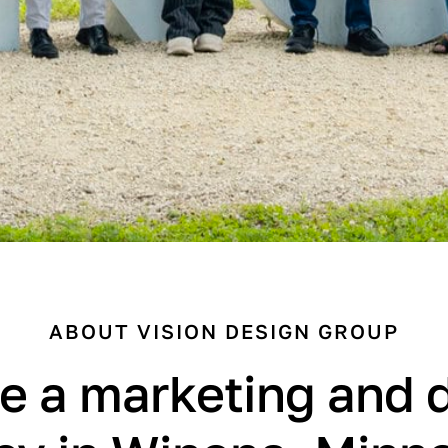
ABOUT VISION DESIGN GROUP
e a marketing and 