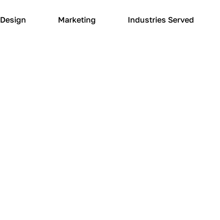
Design
Marketing
Industries Served
WEB DESIGN SERVICES
 looking for a new
anagement compan
 your local website design and marketing partner. O
ur design changes and technical inquiries. We under
esponsive website management company to achieve y