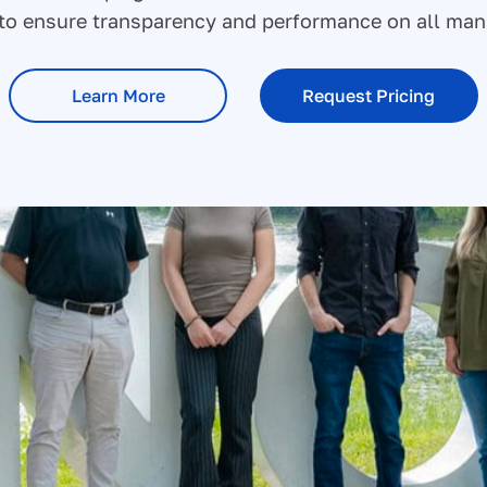
s to ensure transparency and performance on all ma
Learn More
Request Pricing