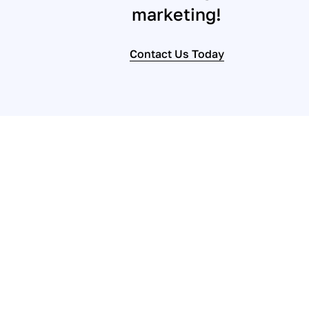
marketing!
Contact Us Today
Contact us to se
consultation.
Let’s begin the process today of transition
our responsive team, it’s more affordable a