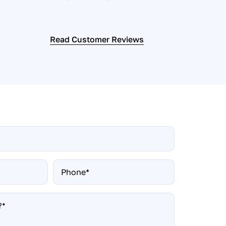
Read Customer Reviews
Phone*
*