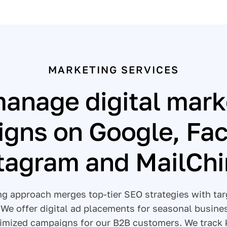
MARKETING SERVICES
anage digital mark
gns on Google, Fa
tagram and MailCh
ing approach merges top-tier SEO strategies with t
. We offer digital ad placements for seasonal busine
imized campaigns for our B2B customers. We track 