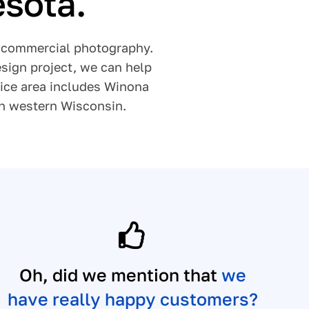
esota.
nd commercial photography.
sign project, we can help
vice area includes Winona
in western Wisconsin.
Oh, did we mention that
we
have really happy customers?