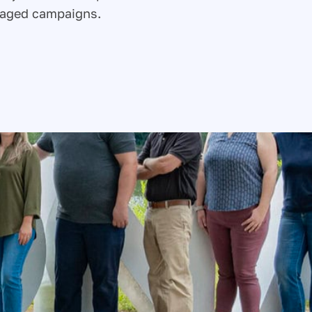
naged campaigns.