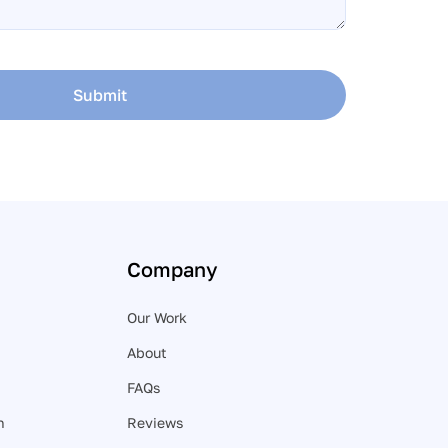
Submit
Company
Our Work
About
FAQs
n
Reviews