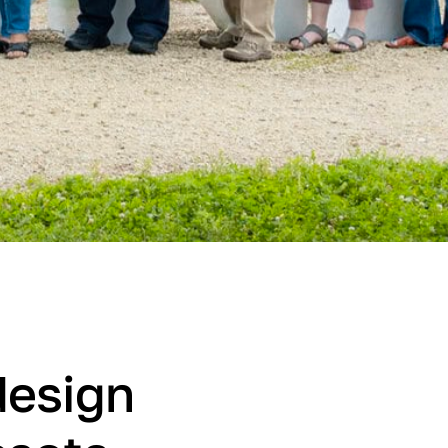
design