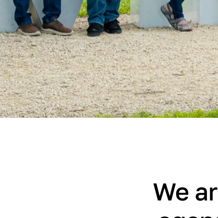
We ar