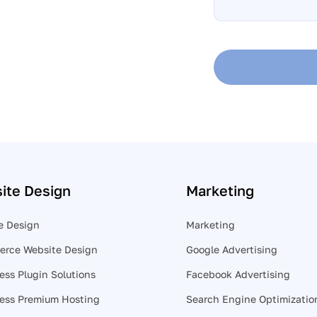
help?
*
ite Design
Marketing
e Design
Marketing
rce Website Design
Google Advertising
ess Plugin Solutions
Facebook Advertising
ess Premium Hosting
Search Engine Optimizatio