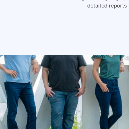
detailed report