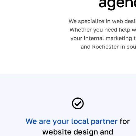
agenc
We specialize in web desi
Whether you need help wi
your internal marketing 
and Rochester in sou
We are your local partner
for
website design and