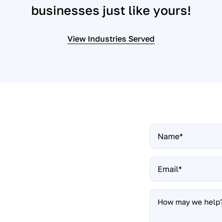
businesses just like yours!
View Industries Served
Name
*
t up a
Email
*
How
ing your website to
may
nd easier than you
we