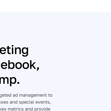
eting
cebook,
imp.
argeted ad management to
sses and special events,
key metrics and provide