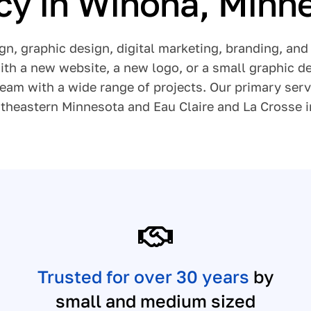
y in Winona, Minn
gn, graphic design, digital marketing, branding, a
th a new website, a new logo, or a small graphic de
team with a wide range of projects. Our primary ser
theastern Minnesota and Eau Claire and La Crosse 
Trusted for over 30 years
by
small and medium sized